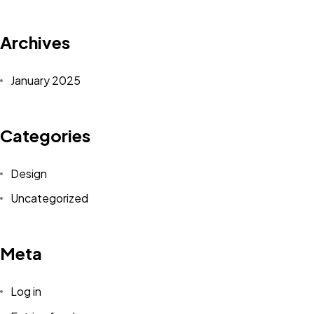
Archives
January 2025
Categories
Design
Uncategorized
Meta
Log in