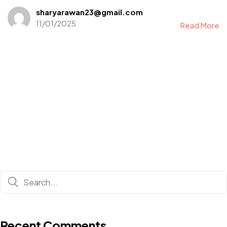
sharyarawan23@gmail.com
11/01/2025
Read More
Recent Comments