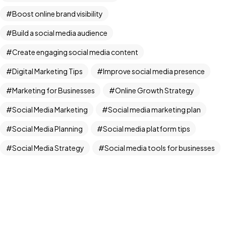
Boost online brand visibility
IN MIND?
Build a social media audience
Let's Talk
Create engaging social media content
Digital Marketing Tips
Improve social media presence
Marketing for Businesses
Online Growth Strategy
Social Media Marketing
Social media marketing plan
Social Media Planning
Social media platform tips
Adista Media ©2024. All Rights Reserved.
Social Media Strategy
Social media tools for businesses
Social Media Trends
Step-by-step social media guide
Winning social media strategy