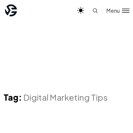
Menu
Tag:
Digital Marketing Tips