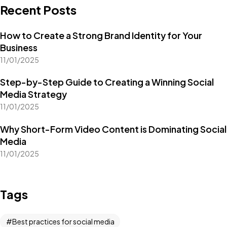
Recent Posts
How to Create a Strong Brand Identity for Your
Business
11/01/2025
Step-by-Step Guide to Creating a Winning Social
Media Strategy
11/01/2025
Why Short-Form Video Content is Dominating Social
Media
11/01/2025
Tags
Got a
PROJECT
Best practices for social media