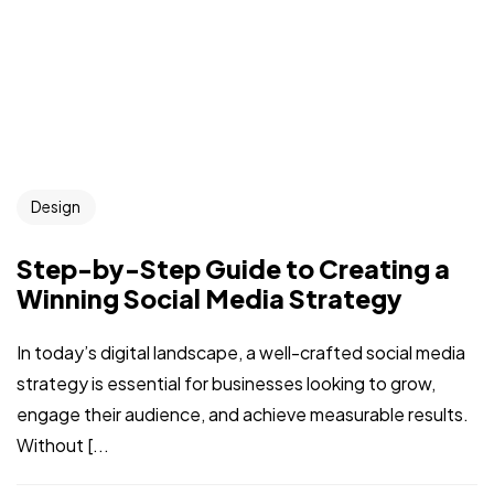
Design
Step-by-Step Guide to Creating a
Winning Social Media Strategy
In today’s digital landscape, a well-crafted social media
strategy is essential for businesses looking to grow,
engage their audience, and achieve measurable results.
Without [...