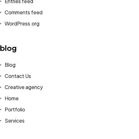
Entries feed
Comments feed
WordPress.org
blog
Blog
Contact Us
Creative agency
Home
Portfolio
Services