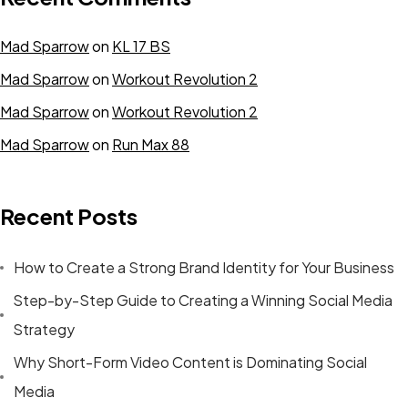
Mad Sparrow
on
KL 17 BS
Mad Sparrow
on
Workout Revolution 2
Mad Sparrow
on
Workout Revolution 2
Mad Sparrow
on
Run Max 88
Recent Posts
How to Create a Strong Brand Identity for Your Business
Step-by-Step Guide to Creating a Winning Social Media
Strategy
Why Short-Form Video Content is Dominating Social
Media